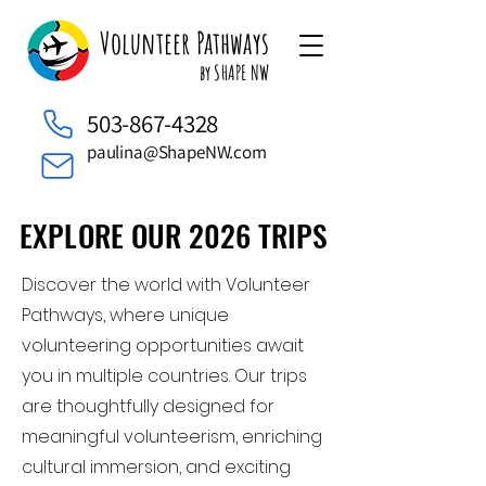
Volunteer Pathways
by SHAPE NW
503-867-4328
paulina@ShapeNW.com
EXPLORE OUR 2026 TRIPS
EXPLORE OUR 2026 TRIPS
Discover the world with Volunteer
Pathways, where unique
volunteering opportunities await
you in multiple countries. Our trips
are thoughtfully designed for
meaningful volunteerism, enriching
cultural immersion, and exciting