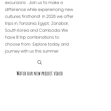
excursions. Join us to make a
difference while experiencing new
cultures firsthand! In 2026 we offer
trips in, Tanzania, Egypt, Zanzibar,
South Korea and Cambodia. We
have 8 trip combinations to
choose from. Explore today, and
journey with us this summer.
Watch our new project video