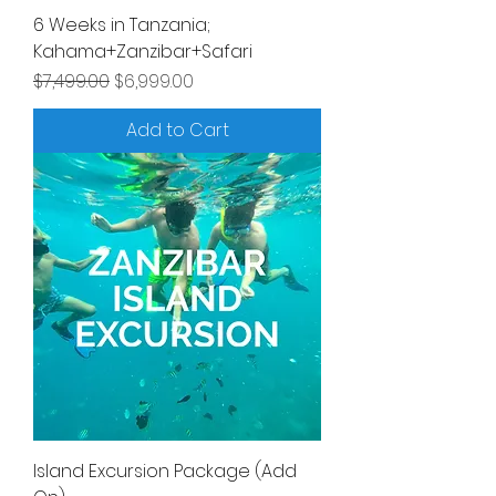
6 Weeks in Tanzania;
Kahama+Zanzibar+Safari
Regular Price
Sale Price
$7,499.00
$6,999.00
Add to Cart
Island Excursion Package (Add