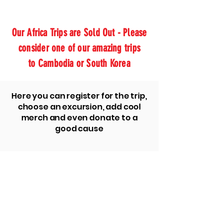
Our Africa Trips are Sold Out - Please
consider one of our amazing trips
to Cambodia or South Korea
Here you can register for the trip,
choose an excursion, add cool
merch and even donate to a
good cause