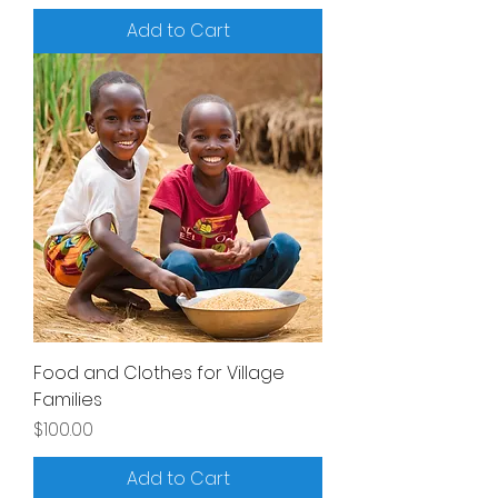
Add to Cart
Food and Clothes for Village
Families
Price
$100.00
Add to Cart