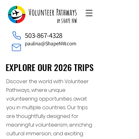
Volunteer Pathways
by SHAPE NW
503-867-4328
paulina@ShapeNW.com
EXPLORE OUR 2026 TRIPS
EXPLORE OUR 2026 TRIPS
Discover the world with Volunteer
Pathways, where unique
volunteering opportunities await
you in multiple countries. Our trips
are thoughtfully designed for
meaningful volunteerism, enriching
cultural immersion, and exciting