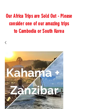
Our Africa Trips are Sold Out - Please
consider one of our amazing trips
to Cambodia or South Korea