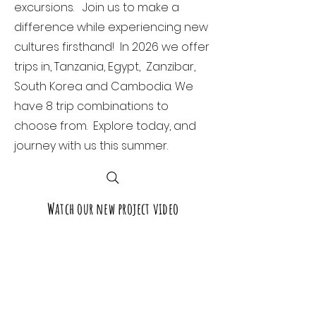
excursions. Join us to make a
difference while experiencing new
cultures firsthand! In 2026 we offer
trips in, Tanzania, Egypt, Zanzibar,
South Korea and Cambodia. We
have 8 trip combinations to
choose from. Explore today, and
journey with us this summer.
Watch our new project video