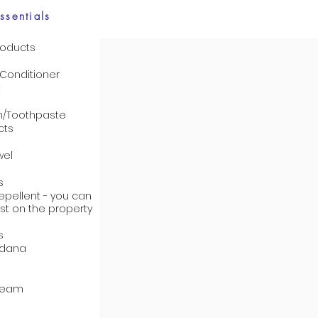
ssentials
roducts
onditioner
t
h/Toothpaste
cts
wel
s
epellent - you can
st on the property
s
ndana
cream