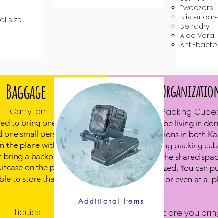
Tweezers
Blister care
el size
​Benadryl
Aloe Vera
Anti-bacte
Baggage
Organizatio
Carry-on
Packing Cube
wed to bring one carry-on
Students will be living in dor
 one small personal item,
accommodations in both K
on the plane with you..
Zanzibar. Using packing cube
t bring a backpack and a
way to keep the shared spac
suitcase on the plane - we
things organized. You can p
ble to store that much
online, or REI or even at a pl
Marshalls.
Additional Items
Liquids
What are you brin