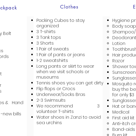
Clothes
E
ackpack
Packing Cubes to stay
Hygiene p
organized
Body soap
3 T-shirts
Shampoo/C
 Belt
3 Tank tops
Deodoran
3 Shorts
Lotion
1 Pair of sweats
Toothbrus
cs
1 Pair of pants or jeans
Hair produ
ords
1-2 sweatshirts
Razor
Long pants or skirt to wear
Shower to
when we visit schools or
Sunscreen
t
museums
Sunglasse
Tennis shoes you can get dirty
Mosquito r
r
Flip flops or Crocs
buy the be
s
Underwear/Socks Bras
for only $3
2-3 Swimsuits
Sunglasse
pes & Hand
We recommend 3
Hat or ba
volunteer T-shirts
Medical
 -new bills
Water shoes in Zanzi to avoid
First aid kit
sea urchins
Anti-itch 
Band-aids
Burn kit