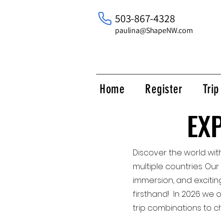
503-867-4328
paulina@ShapeNW.com
Home
Register
Tri
EX
EX
Discover the world wit
multiple countries. Our
immersion, and excitin
firsthand! In 2026 we 
trip combinations to c