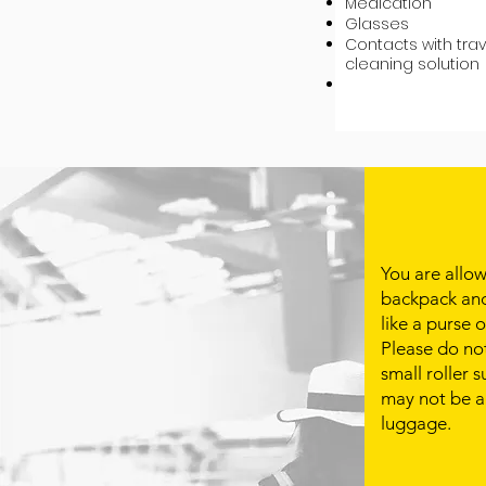
Medication
Glasses
Contacts with trav
cleaning solution
You are allo
backpack and
like a purse 
Please do no
small roller 
may not be a
luggage. ​