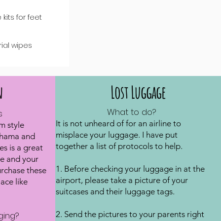
 kits for feet
rial wipes
n
Lost Luggage
What to do?
s
It is not unheard of for an airline to
m style
misplace your luggage. I have put
ahama and
together a list of protocols to help.
s is a great
e and your
1. Before checking your luggage in at the
urchase these
airport, please take a picture of your
ace like
suitcases and their luggage tags.
2. Send the pictures to your parents right
ging?