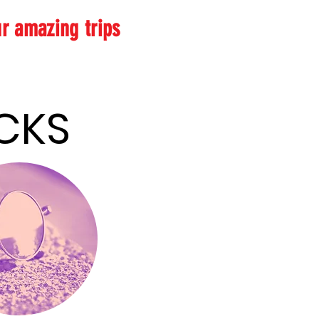
ur amazing trips
 & HACKS
 & HACKS