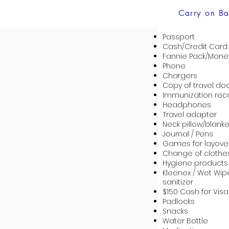
Carry on B
Passport
Cash/Credit Card
Fannie Pack/Money
Phone
Chargers
Copy of travel do
Immunization rec
Headphones
Travel adapter
Neck pillow/blanke
Journal / Pens
Games for layove
Change of clothe
Hygiene products
Kleenex / Wet Wi
sanitizer
$150 Cash for Visa
Padlocks
Snacks
Water Bottle