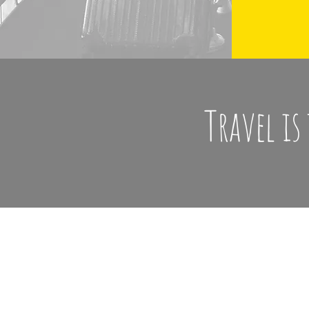
Travel is