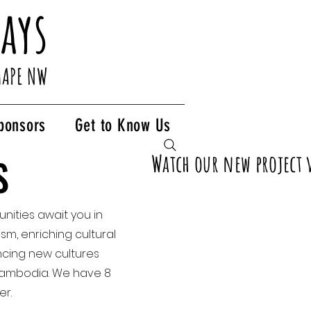
ays
HAPE NW
ponsors
Get to Know Us
Watch our new project 
S
S
nities await you in
sm, enriching cultural
ncing new cultures
d Cambodia. We have 8
er.