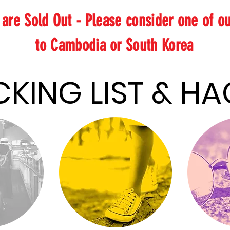
s are Sold Out - Please consider one of o
to Cambodia or South Korea
PACKING LIST
PACKING LIST