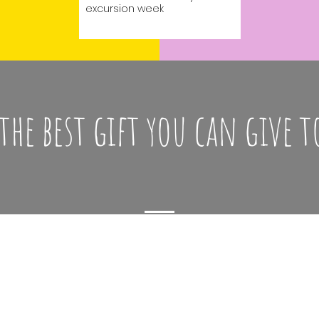
excursion week
 the best gift you can give t