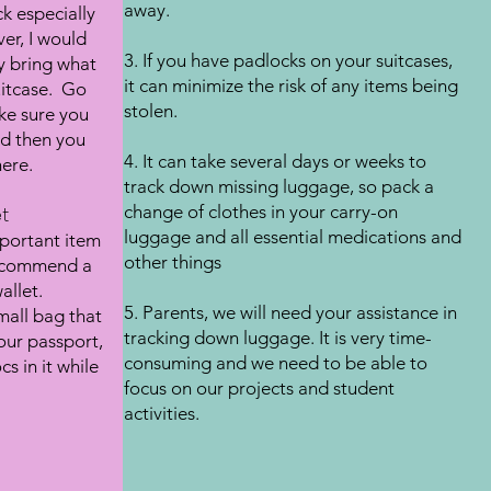
away.
k especially
er, I would
3. If you have padlocks on your suitcases,
y bring what
it can minimize the risk of any items being
suitcase. Go
stolen.
ke sure you
nd then you
4. It can take several days or weeks to
ere.
track down missing luggage, so pack a
change of clothes in your carry-on
t
luggage and all essential medications and
mportant item
other things
 recommend a
allet.
5. Parents, we will need your assistance in
all bag that
tracking down luggage. It is very time-
our passport,
consuming and we need to be able to
s in it while
focus on our projects and student
activities.