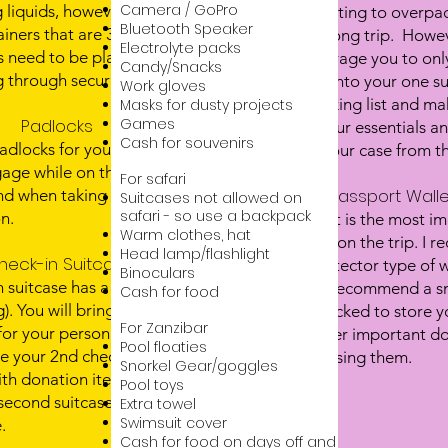
Camera / GoPro
 liquids, however, they have
It's very tempting to overpac
Bluetooth Speaker
iners that are 3.4 oz or less
on a month long trip. Howev
Electrolyte packs
ds need to be placed in clear
like to encourage you to onl
Candy/Snacks
 through security.
will easily fit into your one 
Work gloves
over the packing list and ma
Masks for dusty projects
Padlocks
Games
have all of your essentials a
Packing List here
Cash for souvenirs
adlocks for you to lock your
can add to your case from th
age while on the plane, at
For safari
Passport Walle
nd when taking public
Suitcases not allowed on
safari - so use a backpack
n.
Your passport is the most i
Warm clothes, hat
you will have on the trip. I
Head lamp/flashlight
heck-in Suitcases
passport protector type of w
Binoculars
n suitcase has a max weight
I would also recommend a sm
Cash for food
g). You will bring one suitcase
can be padlocked to store y
For Zanzibar
or your personal items, and
cash and other important doc
Pool floaties
e your 2nd check in suitcase
you are not using them.
Snorkel Gear/goggles
with donation items. You can
Pool toys
econd suitcase in Africa or
​Extra towel
Swimsuit cover
.
Cash for food on days off and