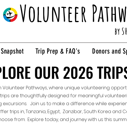
Volunteer Pathw
by S
p Snapshot
Trip Prep & FAQ's
Donors and S
PLORE OUR 2026 TRIP
PLORE OUR 2026 TRIP
h Volunteer Pathways, where unique volunteering opportu
 trips are thoughtfully designed for meaningful volunteeri
g excursions. Join us to make a difference while experie
offer trips in, Tanzania, Egypt, Zanzibar, South Korea an
hoose from. Explore today, and journey with us this summ