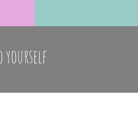
o yourself