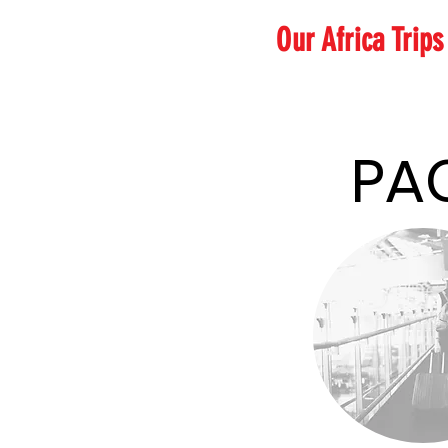
Our Africa Trip