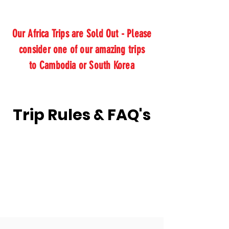
Our Africa Trips are Sold Out - Please
consider one of our amazing trips
to Cambodia or South Korea
Trip Rules & FAQ's