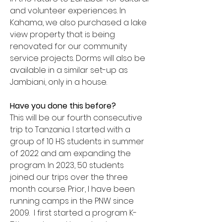
and volunteer experiences. In
Kahama, we also purchased a lake
view property that is being
renovated for our community
service projects. Dorms will also be
available in a similar set-up as
Jambiani, only in a house.
Have you done this before?
This will be our fourth consecutive
trip to Tanzania. I started with a
group of 10 HS students in summer
of 2022 and am expanding the
program. In 2023, 50 students
joined our trips over the three
month course. Prior, I have been
running camps in the PNW since
2009. I first started a program K-