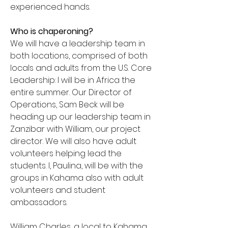
experienced hands.
Who is chaperoning?
We will have a leadership team in
both locations, comprised of both
locals and adults from the U.S. Core
Leadership: I will be in Africa the
entire summer. Our Director of
Operations, Sam Beck will be
heading up our leadership team in
Zanzibar with William, our project
director. We will also have adult
volunteers helping lead the
students. I, Paulina, will be with the
groups in Kahama also with adult
volunteers and student
ambassadors.
William Charles, a local to Kahama