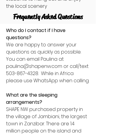
the local scenery
Frequently Asked Questions
Who do I contact if I have
questions?
We are happy to answer your
questions as quickly as possible.
You can email Paulina at
paulina@shapenw.com
or call/text
503-867-4328
. While in Africa
please use WhatsApp when calling.
What are the sleeping
arrangements?
SHAPE NW purchased property in
the village of Jambiani, the largest
town in Zanzibar. There are 1.4
million people on the island and