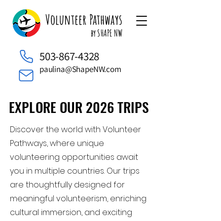
Volunteer Pathways
by SHAPE NW
503-867-4328
paulina@ShapeNW.com
EXPLORE OUR 2026 TRIPS
EXPLORE OUR 2026 TRIPS
Discover the world with Volunteer
Pathways, where unique
volunteering opportunities await
you in multiple countries. Our trips
are thoughtfully designed for
meaningful volunteerism, enriching
cultural immersion, and exciting