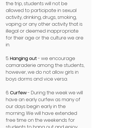
the trip, students will not be
allowed to participate in sexual
activity, drinking, drugs, smoking,
vaping or any other activity that is
illegal or deemed inappropriate
for their age or the culture we are
in.
5.
Hanging out
- we encourage
camaraderie among the students,
however, we do not allow girls in
boys dorms and vice versa.
6.
Curfew
- During the week we will
have an early curfew as many of
our days begin early in the
morning. We will have extended
free time on the weekends for
students to hang out and enjoy