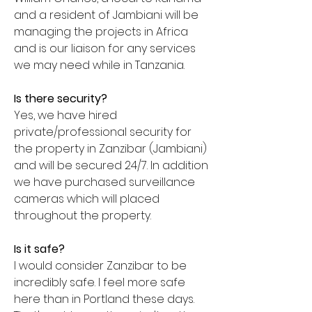
and a resident of Jambiani will be
managing the projects in Africa
and is our liaison for any services
we may need while in Tanzania.
Is there security?
Yes, we have hired
private/professional security for
the property in Zanzibar (Jambiani)
and will be secured 24/7. In addition
we have purchased surveillance
cameras which will placed
throughout the property.
Is it safe?
I would consider Zanzibar to be
incredibly safe. I feel more safe
here than in Portland these days.