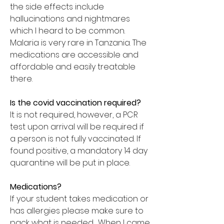
the side effects include
hallucinations and nightmares
which I heard to be common.
Malaria is very rare in Tanzania. The
medications are accessible and
affordable and easily treatable
there.
Is the covid vaccination required?
It is not required, however, a PCR
test upon arrival will be required if
a person is not fully vaccinated. If
found positive, a mandatory 14 day
quarantine will be put in place.
Medications?
If your student takes medication or
has allergies please make sure to
pack what is needed. When I came