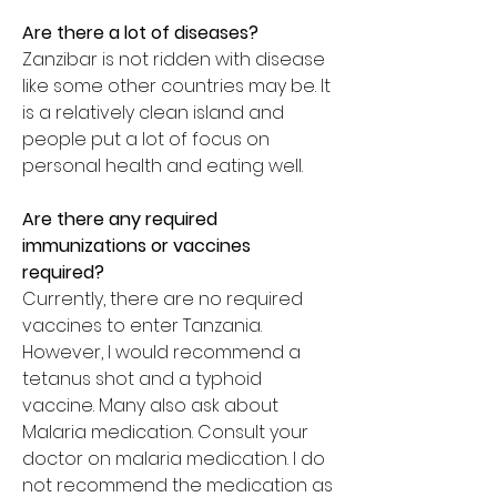
Are there a lot of diseases?
Zanzibar is not ridden with disease
like some other countries may be. It
is a relatively clean island and
people put a lot of focus on
personal health and eating well.
Are there any required
immunizations or vaccines
required?
Currently, there are no required
vaccines to enter Tanzania.
However, I would recommend a
tetanus shot and a typhoid
vaccine. Many also ask about
Malaria medication. Consult your
doctor on malaria medication. I do
not recommend the medication as