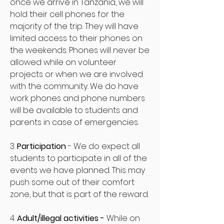
once we arrive in Tanzania, we will
hold their cell phones for the
majority of the trip. They will have
limited access to their phones on
the weekends. Phones will never be
allowed while on volunteer
projects or when we are involved
with the community. We do have
work phones and phone numbers
will be available to students and
parents in case of emergencies.
3.
Participation
- We do expect all
students to participate in all of the
events we have planned. This may
push some out of their comfort
zone, but that is part of the reward.
4.
Adult/illegal activities -
While on