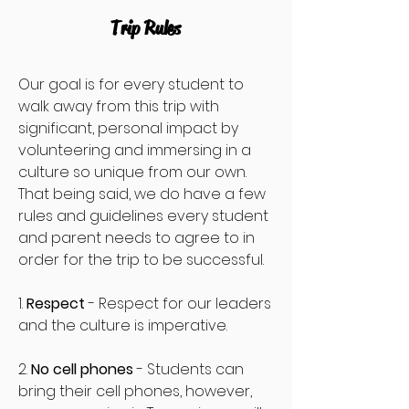
Trip Rules
Our goal is for every student to
walk away from this trip with
significant, personal impact by
volunteering and immersing in a
culture so unique from our own.
That being said, we do have a few
rules and guidelines every student
and parent needs to agree to in
order for the trip to be successful.
1.
Respect
- Respect for our leaders
and the culture is imperative.
2.
No cell phones
- Students can
bring their cell phones, however,