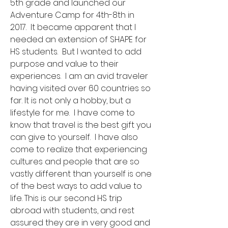
5th grade and launched our
Adventure Camp for 4th-8th in
2017. It became apparent that I
needed an extension of SHAPE for
HS students. But I wanted to add
purpose and value to their
experiences. I am an avid traveler
having visited over 60 countries so
far. It is not only a hobby, but a
lifestyle for me. I have come to
know that travel is the best gift you
can give to yourself. I have also
come to realize that experiencing
cultures and people that are so
vastly different than yourself is one
of the best ways to add value to
life. This is our second HS trip
abroad with students, and rest
assured they are in very good and