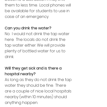
them to less time. Local phones will
be available for students to use in
case of an emergency.
Can you drink the water?
No. I would not drink the tap water
here. The locals do not drink the
tap water either. We will provide
plenty of bottled water for us to
drink.
Will they get sick and is there a
hospital nearby?
As long as they do not drink the tap
water they should be fine. There
are a couple of nice local hospitals
nearby (within 10 minutes) should
anything happen.