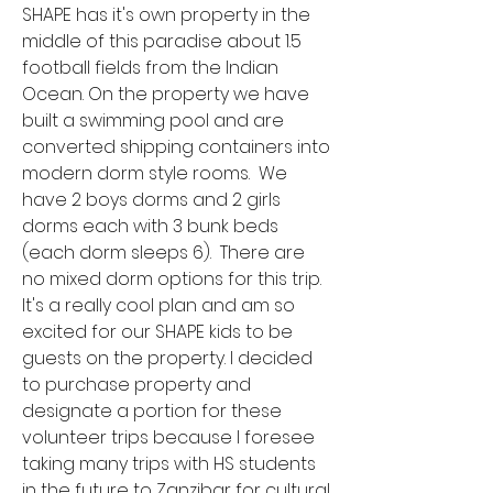
SHAPE has it's own property in the
middle of this paradise about 1.5
football fields from the Indian
Ocean. On the property we have
built a swimming pool and are
converted shipping containers into
modern dorm style rooms. We
have 2 boys dorms and 2 girls
dorms each with 3 bunk beds
(each dorm sleeps 6). There are
no mixed dorm options for this trip.
It's a really cool plan and am so
excited for our SHAPE kids to be
guests on the property. I decided
to purchase property and
designate a portion for these
volunteer trips because I foresee
taking many trips with HS students
in the future to Zanzibar for cultural