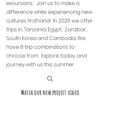
excursions. Join us to make a
difference while experiencing new
cultures firsthand! In 2026 we offer
trips in, Tanzania, Egypt, Zanzibar,
South Korea and Cambodia. We
have 8 trip combinations to
choose from. Explore today, and
journey with us this summer.
Watch our new project video