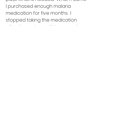
I purchased enough malaria
medication for five months. I
stopped taking the medication
after three days... a little mosquito
repellent is enough protection for
the island. I would recommend
packing some Imodium in case of
tummy issues.
Is this trip right for my student?
Volunteering abroad can be a
rewarding experience for anyone,
however, there are some things to
consider. Students who are most
successful immersing and
volunteering in developing
countries have the right mindset
going into it. They understand that