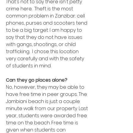
That's not to say there isn't petty
crime here. Theft is the most
common problem in Zanzibar.. cell
phones, purses and scooters tend
to be a big target. I am happy to
say that they do not have issues
with gangs, shootings, or child
trafficking. I chose this location
very carefully and with the safety
of students in mind.
Can they go places alone?
No, however, they may be able to
have free time in peer groups.. The
Jambiani beach is just a couple
minute walk from our property. Last
year, students were awarded free
time on the beach. Free time is
given when students can