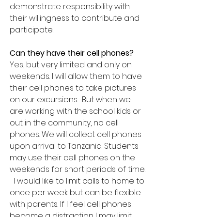
demonstrate responsibility with
their willingness to contribute and
participate.
Can they have their cell phones?
Yes, but very limited and only on
weekends. I will allow them to have
their cell phones to take pictures
on our excursions. But when we
are working with the school kids or
out in the community, no cell
phones. We will collect cell phones
upon arrival to Tanzania. Students
may use their cell phones on the
weekends for short periods of time.
I would like to limit calls to home to
once per week but can be flexible
with parents. If I feel cell phones
become a distraction I may limit