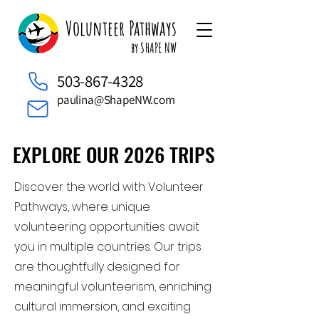
Volunteer Pathways
by SHAPE NW
503-867-4328
paulina@ShapeNW.com
EXPLORE OUR 2026 TRIPS
EXPLORE OUR 2026 TRIPS
Discover the world with Volunteer
Pathways, where unique
volunteering opportunities await
you in multiple countries. Our trips
are thoughtfully designed for
meaningful volunteerism, enriching
cultural immersion, and exciting