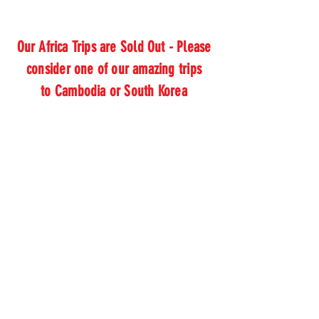
Our Africa Trips are Sold Out - Please
consider one of our amazing trips
to Cambodia or South Korea
Thank you,
Donor Name
We are so grateful for your
generous donation of $0.
Your donation number is #1000.
You’ll receive a confirmation email