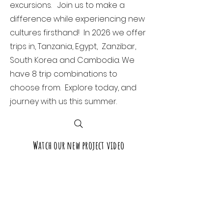
excursions. Join us to make a
difference while experiencing new
cultures firsthand! In 2026 we offer
trips in, Tanzania, Egypt, Zanzibar,
South Korea and Cambodia. We
have 8 trip combinations to
choose from. Explore today, and
journey with us this summer.
Watch our new project video